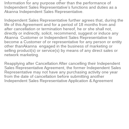
Information for any purpose other than the performance of
Independent Sales Representative’s functions and duties as a
Akanna Independent Sales Representative.
Independent Sales Representative further agrees that, during the
life of this Agreement and for a period of 18 months from and
after cancellation or termination hereof, he or she shall not,
directly or indirectly, solicit, recommend, suggest or induce any
Akanna Customer or Independent Sales Representative to
become a Customer of or representative for any person or entity
other thanAkanna engaged in the business of marketing or
selling product(s) or service(s) by means of any direct sales or
network marketing.
Reapplying after Cancellation After cancelling their Independent
Sales Representative Agreement, the former Independent Sales
Representative may not have any purchasing activity one year
from the date of cancellation before submitting another
Independent Sales Representative Application & Agreement