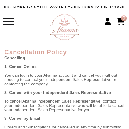
DR. KIMBERLY SMITH-DAUTERIVE
DISTRIBUTOR ID 146825
0
Cancellation Policy
Cancelling
1. Cancel Online
You can login to your Akanna account and cancel your without
needing to contact your Independent Sales Representative or
contacting the company.
2. Cancel with your Independent Sales Representative
To cancel Akanna Independent Sales Representative, contact
your Independent Sales Representative who will be able to cancel
your Independent Sales Representative for you.
3. Cancel by Email
Orders and Subscriptions be cancelled at any time by submitting