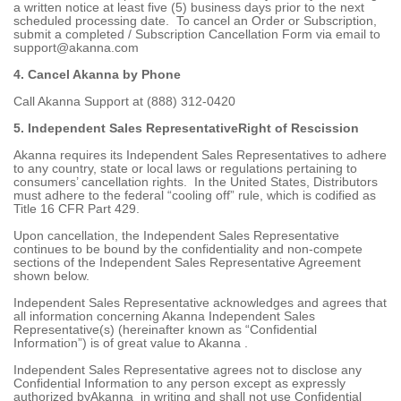
a written notice at least five (5) business days prior to the next
scheduled processing date. To cancel an Order or Subscription,
submit a completed / Subscription Cancellation Form via email to
support@akanna.com
4. Cancel Akanna by Phone
Call Akanna Support at (888) 312-0420
5. Independent Sales RepresentativeRight of Rescission
Akanna requires its Independent Sales Representatives to adhere
to any country, state or local laws or regulations pertaining to
consumers’ cancellation rights. In the United States, Distributors
must adhere to the federal “cooling off” rule, which is codified as
Title 16 CFR Part 429.
Upon cancellation, the Independent Sales Representative
continues to be bound by the confidentiality and non-compete
sections of the Independent Sales Representative Agreement
shown below.
Independent Sales Representative acknowledges and agrees that
all information concerning Akanna Independent Sales
Representative(s) (hereinafter known as “Confidential
Information”) is of great value to Akanna .
Independent Sales Representative agrees not to disclose any
Confidential Information to any person except as expressly
authorized byAkanna in writing and shall not use Confidential