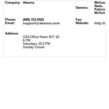
Company:
Akanna
Melissa B
Nash,
Owners:
Patricia V
McGuire
Phone:
(888) 312-0420
Fax:
Email:
support@akanna.com
Website:
http://
Address:
USA Office Hours M-F 10-
6 PM
Saturdays 10-2 PM
Sunday Closed