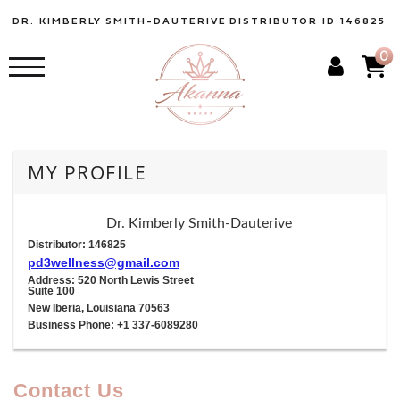
DR. KIMBERLY SMITH-DAUTERIVE
DISTRIBUTOR ID 146825
0
MY PROFILE
Dr. Kimberly Smith-Dauterive
Distributor: 146825
pd3wellness@gmail.com
Address: 520 North Lewis Street
Suite 100
New Iberia, Louisiana 70563
Business Phone: +1 337-6089280
Contact Us