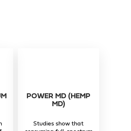
UM
POWER MD (HEMP
MD)
m
Studies show that