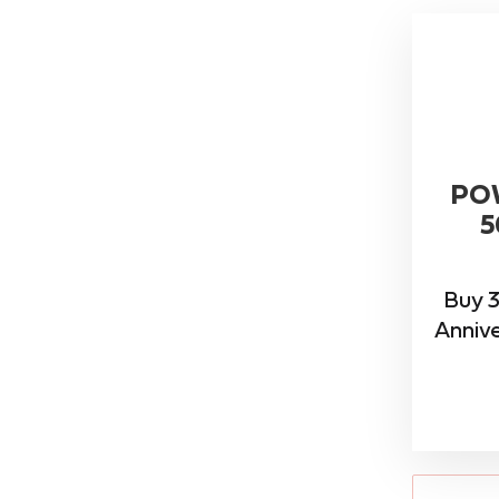
PO
5
Buy 3
Annive