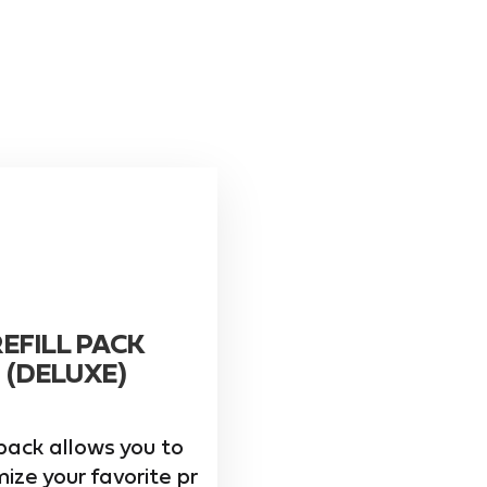
REFILL PACK
(DELUXE)
pack allows you to
ize your favorite pr