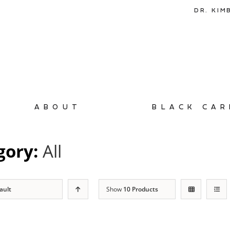
DR. KIM
ABOUT
BLACK CAR
gory:
All
ault
Show
10 Products