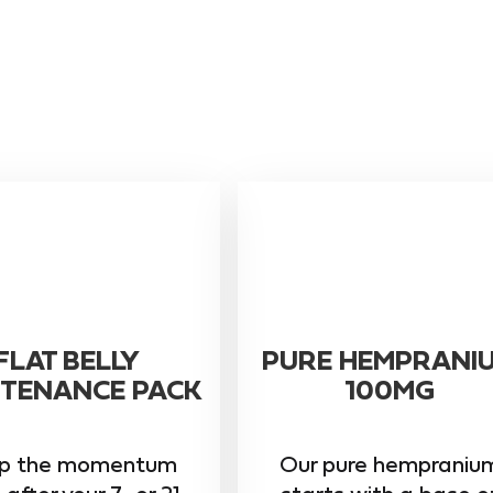
FLAT BELLY
PURE HEMPRANI
TENANCE PACK
100MG
p the momentum
Our pure hempraniu