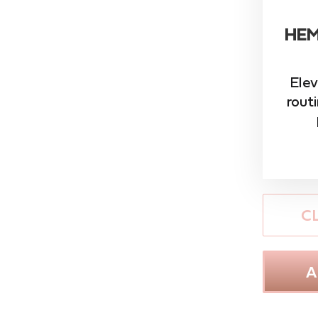
HEM
Elev
rout
C
A