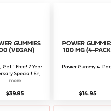
WER GUMMIES
POWER GUMMIE
00 (VEGAN)
100 MG (4-PACK
, Get 1 Free! 7 Year
Power Gummy 4-Pac
rsary Special! Enj ...
more
$39.95
$14.95