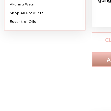
going
Akanna Wear
Shop All Products
Essential Oils
C
A