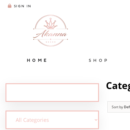
SIGN IN
HOME
SHOP
Cate
Sort by
Def