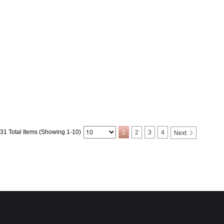
31 Total Items (Showing 1-10)
1
2
3
4
Next