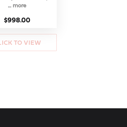
...
more
$998.00
LICK TO VIEW