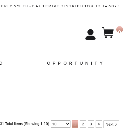
BERLY SMITH-DAUTERIVE
DISTRIBUTOR ID 146825
0
D
OPPORTUNITY
31 Total Items (Showing 1-10)
1
2
3
4
Next