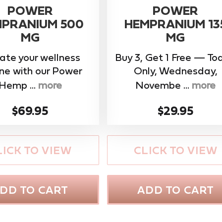
POWER
POWER
PRANIUM 500
HEMPRANIUM 13
MG
MG
ate your wellness
Buy 3, Get 1 Free — To
ine with our ​Power
Only, Wednesday,
Hemp ...
more
Novembe ...
more
$69.95
$29.95
LICK TO VIEW
CLICK TO VIEW
DD TO CART
ADD TO CART