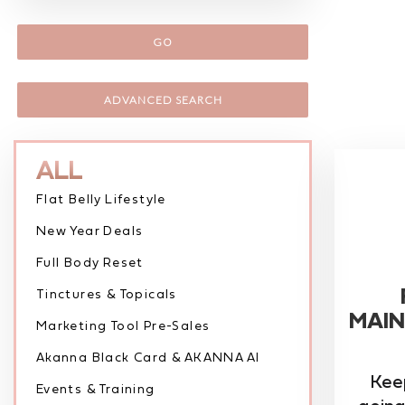
GO
ADVANCED SEARCH
ALL
Flat Belly Lifestyle
New Year Deals
Full Body Reset
Tinctures & Topicals
MAIN
Marketing Tool Pre-Sales
Akanna Black Card & AKANNA AI
Kee
Events & Training