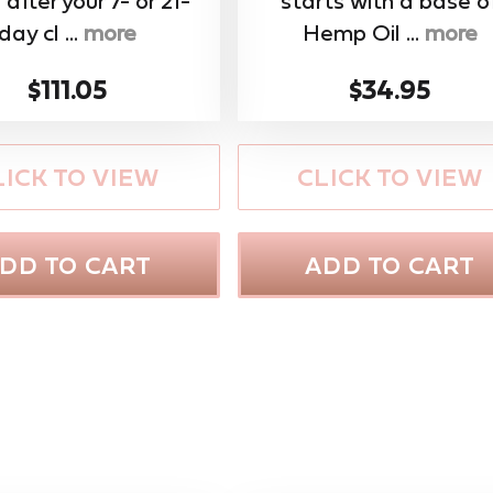
 after your 7- or 21-
starts with a base o
day cl ...
more
Hemp Oil ...
more
$111.05
$34.95
LICK TO VIEW
CLICK TO VIEW
DD TO CART
ADD TO CART