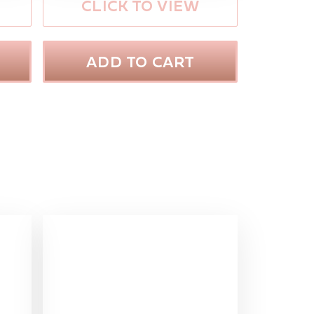
CLICK TO VIEW
ADD TO CART