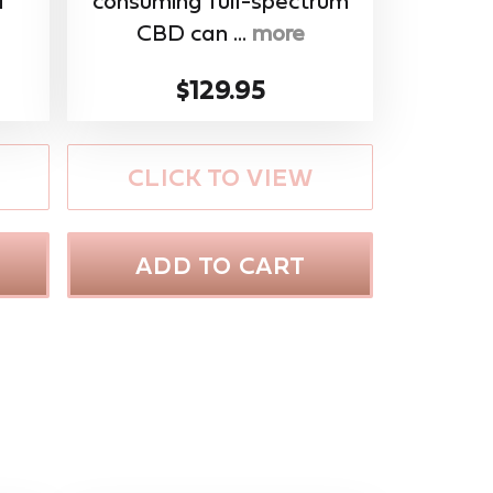
f
consuming full-spectrum
CBD can ...
more
$129.95
CLICK TO VIEW
ADD TO CART