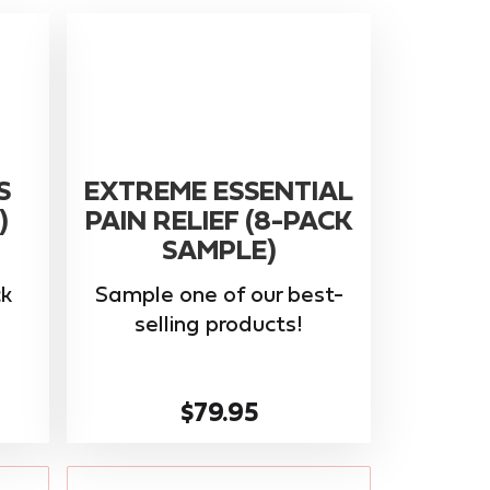
S
EXTREME ESSENTIAL
)
PAIN RELIEF (8-PACK
SAMPLE)
k
Sample one of our best-
selling products!
$79.95