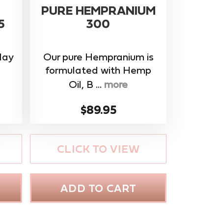
PURE HEMPRANIUM
5
300
day
Our pure Hempranium is
formulated with Hemp
Oil, B ...
more
$89.95
CLICK TO VIEW
ADD TO CART