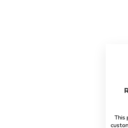
This 
custom