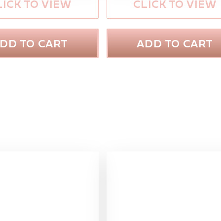
LICK TO VIEW
CLICK TO VIEW
DD TO CART
ADD TO CART